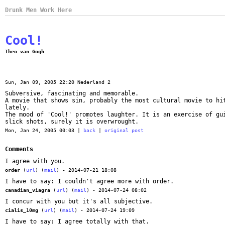
Drunk Men Work Here
Cool!
Theo van Gogh
Sun, Jan 09, 2005 22:20 Nederland 2
Subversive, fascinating and memorable.
A movie that shows sin, probably the most cultural movie to hi
lately.
The mood of 'Cool!' promotes laughter. It is an exercise of gu
slick shots, surely it is overwrought.
Mon, Jan 24, 2005 00:03 |
back
|
original post
Comments
I agree with you.
order
(
url
) (
mail
) - 2014-07-21 18:08
I have to say: I couldn't agree more with order.
canadian_viagra
(
url
) (
mail
) - 2014-07-24 08:02
I concur with you but it's all subjective.
cialis_10mg
(
url
) (
mail
) - 2014-07-24 19:09
I have to say: I agree totally with that.