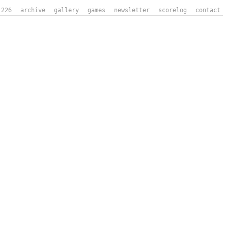
226
archive
gallery
games
newsletter
scorelog
contact