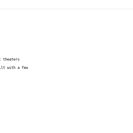
t theaters
ilt with a few