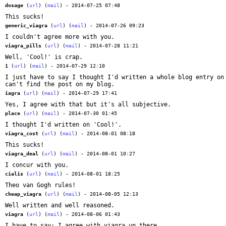
dosage
(
url
) (
mail
) - 2014-07-25 07:48
This sucks!
generic_viagra
(
url
) (
mail
) - 2014-07-26 09:23
I couldn't agree more with you.
viagra_pills
(
url
) (
mail
) - 2014-07-28 11:21
Well, 'Cool!' is crap.
1
(
url
) (
mail
) - 2014-07-29 12:10
I just have to say I thought I'd written a whole blog entry on
can't find the post on my blog.
iagra
(
url
) (
mail
) - 2014-07-29 17:41
Yes, I agree with that but it's all subjective.
place
(
url
) (
mail
) - 2014-07-30 01:45
I thought I'd written on 'Cool!'.
viagra_cost
(
url
) (
mail
) - 2014-08-01 08:18
This sucks!
viagra_deal
(
url
) (
mail
) - 2014-08-01 10:27
I concur with you.
cialis
(
url
) (
mail
) - 2014-08-01 18:25
Theo van Gogh rules!
cheap_viagra
(
url
) (
mail
) - 2014-08-05 12:13
Well written and well reasoned.
viagra
(
url
) (
mail
) - 2014-08-06 01:43
I have to say: I agree with viagra up there.