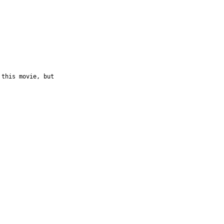
 this movie, but