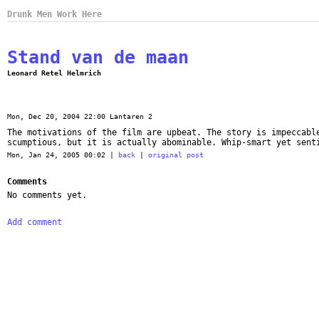
Drunk Men Work Here
Stand van de maan
Leonard Retel Helmrich
Mon, Dec 20, 2004 22:00 Lantaren 2
The motivations of the film are upbeat. The story is impeccabl
scumptious, but it is actually abominable. Whip-smart yet sent
Mon, Jan 24, 2005 00:02 |
back
|
original post
Comments
No comments yet.
Add comment