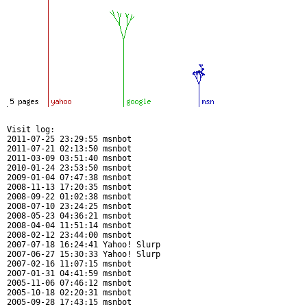
Visit log:

2011-07-25 23:29:55 msnbot

2011-07-21 02:13:50 msnbot

2011-03-09 03:51:40 msnbot

2010-01-24 23:53:50 msnbot

2009-01-04 07:47:38 msnbot

2008-11-13 17:20:35 msnbot

2008-09-22 01:02:38 msnbot

2008-07-10 23:24:25 msnbot

2008-05-23 04:36:21 msnbot

2008-04-04 11:51:14 msnbot

2008-02-12 23:44:00 msnbot

2007-07-18 16:24:41 Yahoo! Slurp

2007-06-27 15:30:33 Yahoo! Slurp

2007-02-16 11:07:15 msnbot

2007-01-31 04:41:59 msnbot

2005-11-06 07:46:12 msnbot

2005-10-18 02:20:31 msnbot

2005-09-28 17:43:15 msnbot
