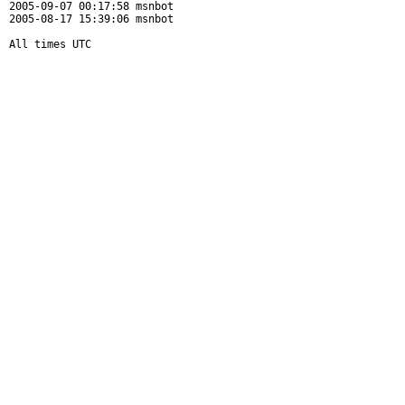
2005-09-07 00:17:58 msnbot

2005-08-17 15:39:06 msnbot

All times UTC