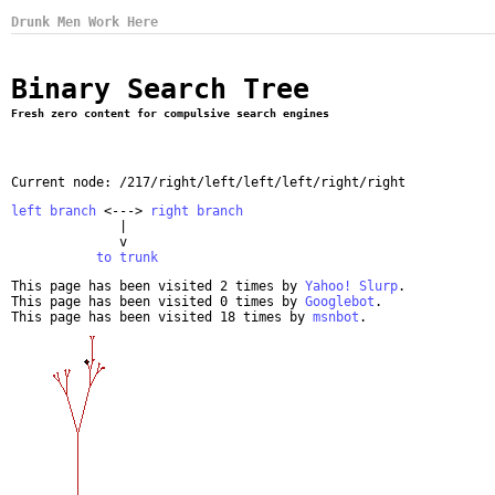
Drunk Men Work Here
Binary Search Tree
Fresh zero content for compulsive search engines
Current node: /217/right/left/left/left/right/right
left branch
 <---> 
right branch
              |

              v

to trunk
This page has been visited 2 times by
Yahoo! Slurp
.
This page has been visited 0 times by
Googlebot
.
This page has been visited 18 times by
msnbot
.